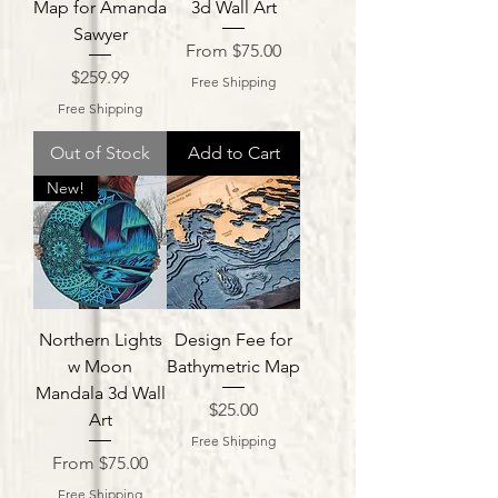
Map for Amanda
3d Wall Art
Sawyer
Sale Price
From
$75.00
Price
$259.99
Free Shipping
Free Shipping
Out of Stock
Add to Cart
New!
Northern Lights
Design Fee for
w Moon
Bathymetric Map
Mandala 3d Wall
Price
$25.00
Art
Free Shipping
Sale Price
From
$75.00
Free Shipping