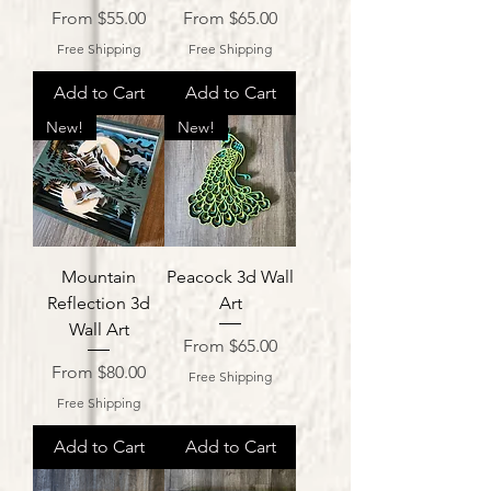
Sale Price
Sale Price
From
$55.00
From
$65.00
Free Shipping
Free Shipping
Add to Cart
Add to Cart
New!
New!
Mountain
Peacock 3d Wall
Reflection 3d
Art
Wall Art
Sale Price
From
$65.00
Sale Price
From
$80.00
Free Shipping
Free Shipping
Add to Cart
Add to Cart