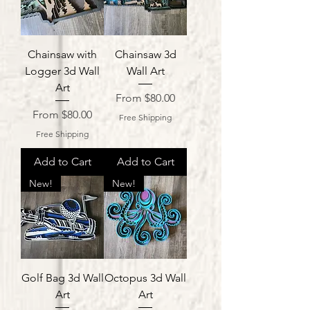
Chainsaw with
Chainsaw 3d
Logger 3d Wall
Wall Art
Art
Sale Price
From
$80.00
Sale Price
From
$80.00
Free Shipping
Free Shipping
Add to Cart
Add to Cart
New!
New!
Golf Bag 3d Wall
Octopus 3d Wall
Art
Art