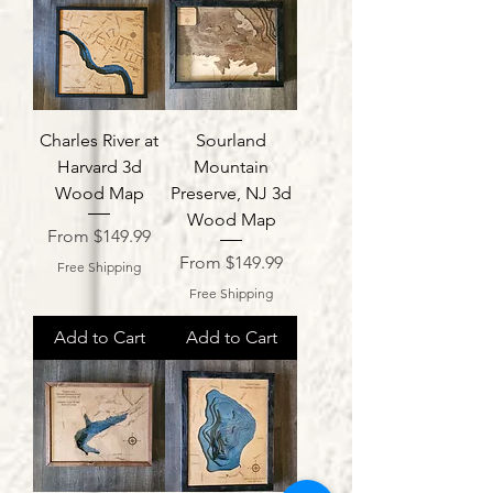
Charles River at
Sourland
Harvard 3d
Mountain
Wood Map
Preserve, NJ 3d
Wood Map
Sale Price
From
$149.99
Sale Price
From
$149.99
Free Shipping
Free Shipping
Add to Cart
Add to Cart