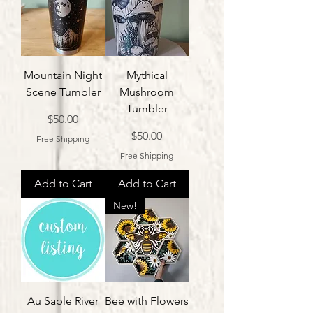
Mountain Night
Mythical
Scene Tumbler
Mushroom
Tumbler
Price
$50.00
Price
$50.00
Free Shipping
Free Shipping
Add to Cart
Add to Cart
New!
Au Sable River
Bee with Flowers