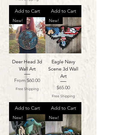
Add to Cart
Add to Cart
New!
New!
Deer Head 3d
Eagle Navy
Wall Art
Scene 3d Wall
Art
Sale Price
From
$60.00
Price
$65.00
Free Shipping
Free Shipping
Add to Cart
Add to Cart
New!
New!