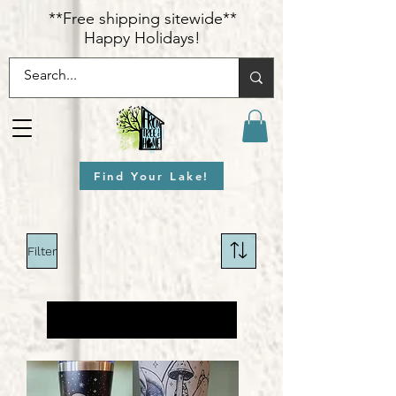
​**Free shipping sitewide**
Happy Holidays!
Find Your Lake!
Filter
Load Previous