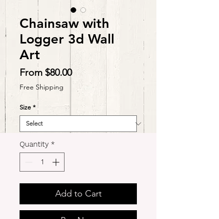
Chainsaw with
Logger 3d Wall
Art
Sale
From
$80.00
Price
Free Shipping
Size
*
Quantity
*
Add to Cart