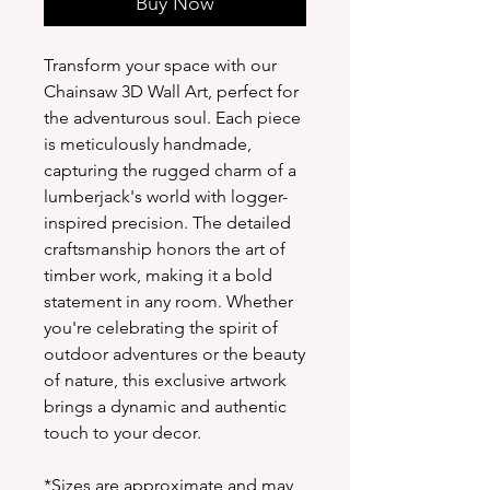
Buy Now
Transform your space with our
Chainsaw 3D Wall Art, perfect for
the adventurous soul. Each piece
is meticulously handmade,
capturing the rugged charm of a
lumberjack's world with logger-
inspired precision. The detailed
craftsmanship honors the art of
timber work, making it a bold
statement in any room. Whether
you're celebrating the spirit of
outdoor adventures or the beauty
of nature, this exclusive artwork
brings a dynamic and authentic
touch to your decor.
*Sizes are approximate and may