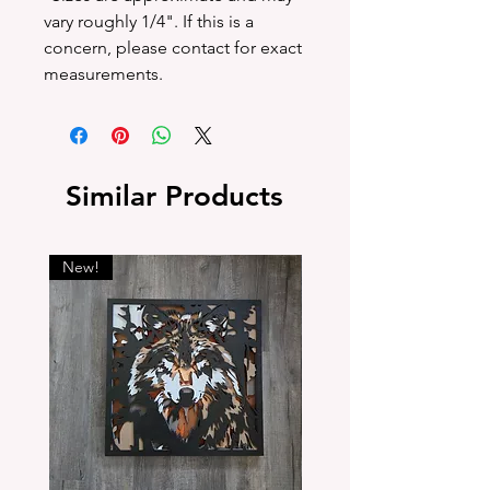
vary roughly 1/4". If this is a
concern, please contact for exact
measurements.
Similar Products
New!