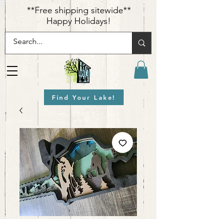
​**Free shipping sitewide**
Happy Holidays!
Find Your Lake!