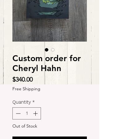
Custom order for
Cheryl Hahn
Price
$340.00
Free Shipping
Quantity
*
Out of Stock