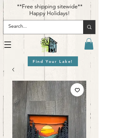
​**Free shipping sitewide**
Happy Holidays!
Find Your Lake!