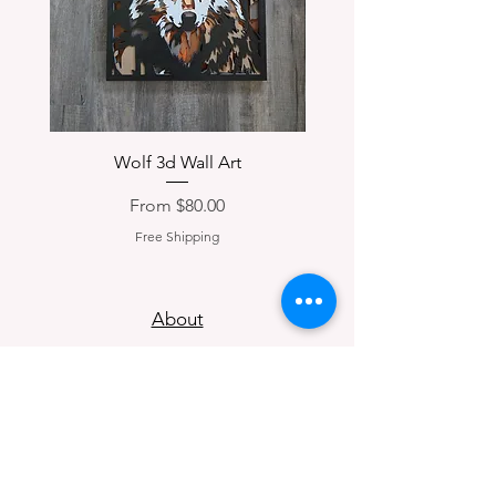
Wolf 3d Wall Art
Corydon, IN 3d Woo
Sale Price
From
$80.00
Free Shipping
About
Contact
Return Policy
Privacy Policy