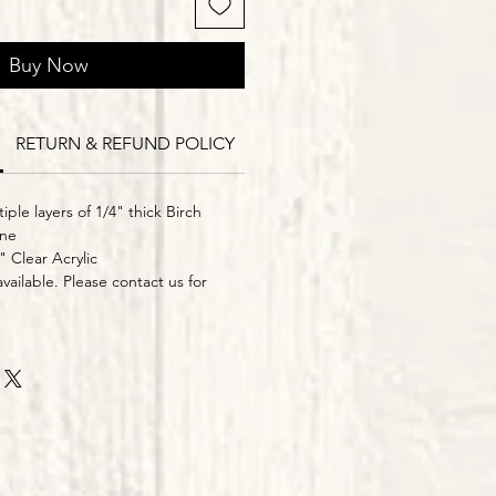
Buy Now
RETURN & REFUND POLICY
Delivery Times
iple layers of 1/4" thick Birch
ine
" Clear Acrylic
vailable. Please contact us for