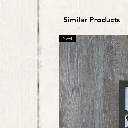
Similar Products
New!