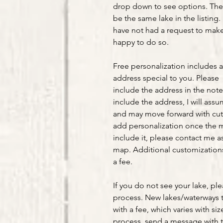
drop down to see options. The 
be the same lake in the listing. 
have not had a request to make 
happy to do so.
Free personalization includes 
address special to you. Please
include the address in the note
include the address, I will ass
and may move forward with cut
add personalization once the m
include it, please contact me as
map. Additional customizations 
a fee.
If you do not see your lake, pl
process. New lakes/waterways 
with a fee, which varies with siz
process, send a message with t