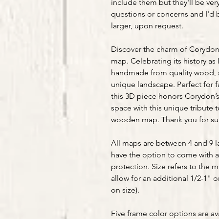
include them but they'll be ver
questions or concerns and I'd 
larger, upon request.
Discover the charm of Corydon,
map. Celebrating its history as I
handmade from quality wood, sh
unique landscape. Perfect for f
this 3D piece honors Corydon’s
space with this unique tribute t
wooden map. Thank you for s
All maps are between 4 and 9 la
have the option to come with a
protection. Size refers to the 
allow for an additional 1/2-1" 
on size).
Five frame color options are av