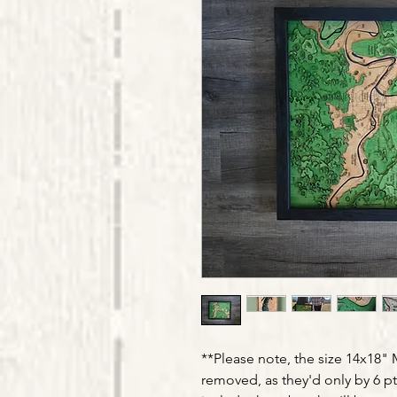
**Please note, the size 14x18
removed, as they'd only by 6 pt 