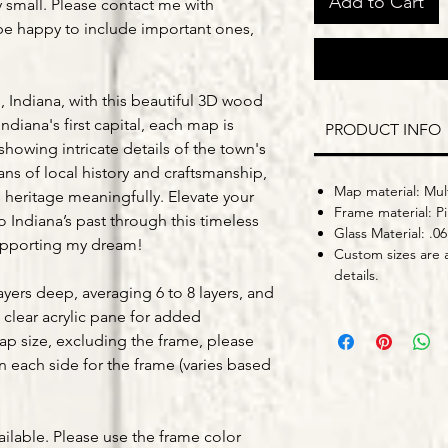
Add to Cart
y small. Please contact me with
be happy to include important ones,
 Indiana, with this beautiful 3D wood
ndiana's first capital, each map is
PRODUCT INFO
owing intricate details of the town's
ans of local history and craftsmanship,
Map material: Mult
 heritage meaningfully. Elevate your
Frame material: P
o Indiana’s past through this timeless
Glass Material: .06
upporting my dream!
Custom sizes are a
details.
yers deep, averaging 6 to 8 layers, and
 clear acrylic pane for added
map size, excluding the frame, please
on each side for the frame (varies based
ailable. Please use the frame color