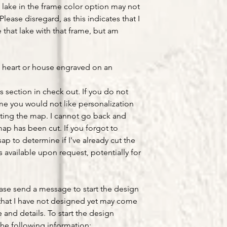
lake in the frame color option may not
Please disregard, as this indicates that I
that lake with that frame, but am
a heart or house engraved on an
s section in check out. If you do not
ume you would not like personalization
ting the map. I cannot go back and
ap has been cut. If you forgot to
ap to determine if I've already cut the
available upon request, potentially for
ease send a message to start the design
that I have not designed yet may come
e and details. To start the design
he following information: