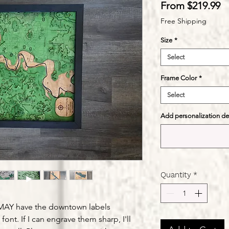
S
From
$219.99
Pr
Free Shipping
Size
*
Select
Frame Color
*
Select
Add personalization deta
Quantity
*
" MAY have the downtown labels
font. If I can engrave them sharp, I'll