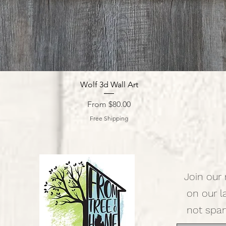
Quick View
Wolf 3d Wall Art
Sale Price
From
$80.00
Free Shipping
Join our 
on our l
not spa