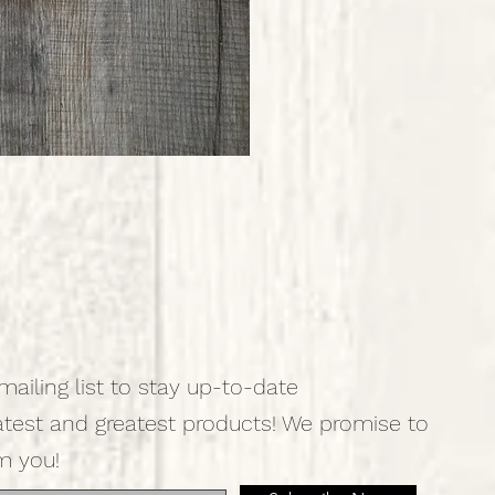
mailing list to stay up-to-date
atest and greatest products! We promise to
m you!