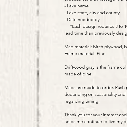
- Lake name
- Lake state, city and county
- Date needed by
*Each design requires 8 to 10 
lead time than previously desi
Map material: Birch plywood, b
Frame material: Pine
Driftwood gray is the frame col
made of pine.
Maps are made to order. Rush 
depending on seasonality and 
regarding timing.
Thank you for your interest and
helps me continue to live my 