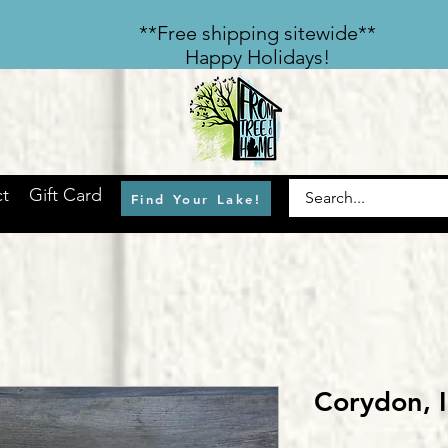
​**Free shipping sitewide**
Happy Holidays!
t
Gift Card
Find Your Lake!
Corydon,