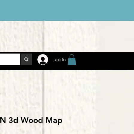
Log In
 IN 3d Wood Map