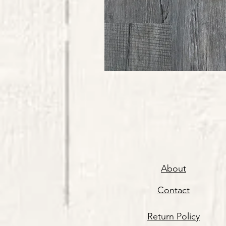
About
Contact
Return Policy