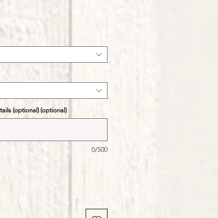
ale
ice
ils (optional) (optional)
0/500