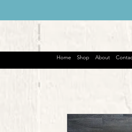
Home
Shop
About
Contac