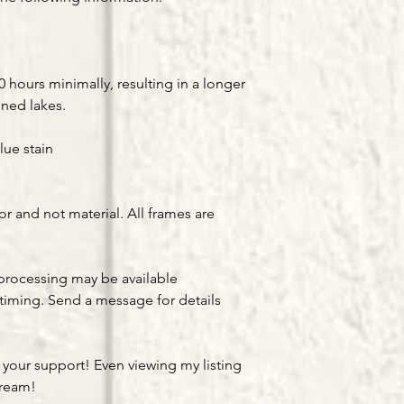
hours minimally, resulting in a longer
gned lakes.
lue stain
or and not material. All frames are
processing may be available
timing. Send a message for details
 your support! Even viewing my listing
dream!