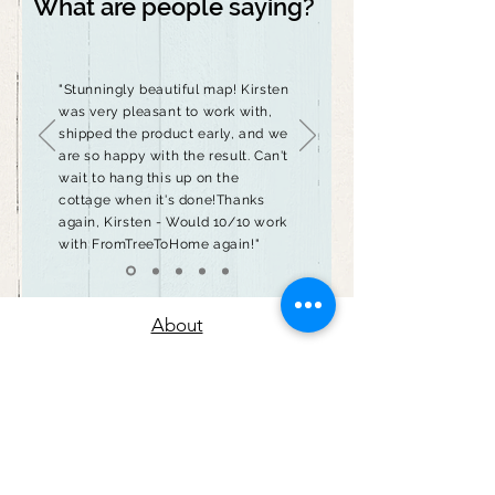
What are people saying?
"Stunningly beautiful map! Kirsten
was very pleasant to work with,
shipped the product early, and we
are so happy with the result. Can't
wait to hang this up on the
cottage when it's done!Thanks
again, Kirsten - Would 10/10 work
with FromTreeToHome again!"
About
Contact
Return Policy
Privacy Policy