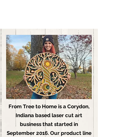
From Tree to Home is a Corydon,
Indiana based laser cut art
business that started in
September 2016. Our product line