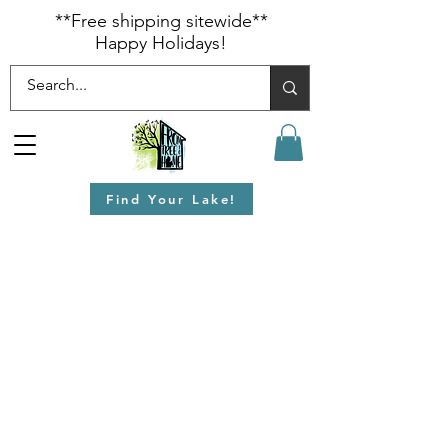
​**Free shipping sitewide**
Happy Holidays!
Find Your Lake!