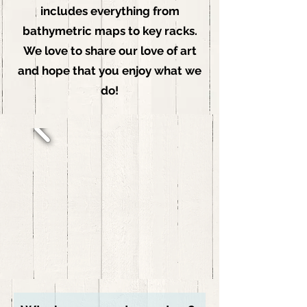
includes everything from
bathymetric maps to key racks.
We love to share our love of art
and hope that you enjoy what we
do!