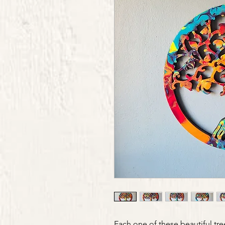
Each one of these beautiful tre