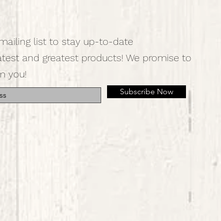
mailing list to stay up-to-date
atest and greatest products! We promise to
m you!
Subscribe Now