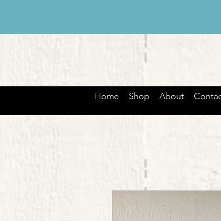
Home
Shop
About
Contac