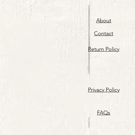
About
Contact
Return Policy
Privacy Policy
FAQs