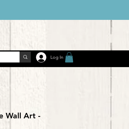
Log In
e Wall Art -