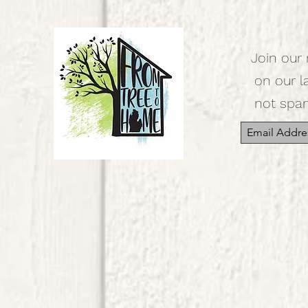
Join our 
on our l
not spa