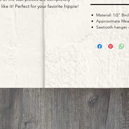
ike it! Perfect for your favorite hippie!
Material: 1/2" Birc
Approximate Meas
Sawtooth hanger o