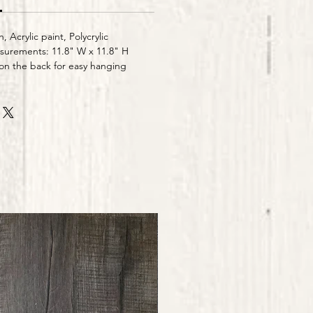
h, Acrylic paint, Polycrylic
urements: 11.8" W x 11.8" H
n the back for easy hanging