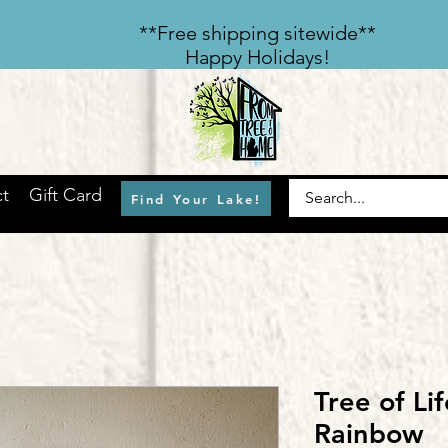
​**Free shipping sitewide**
Happy Holidays!
t
Gift Card
Find Your Lake!
Tree of Lif
Rainbow