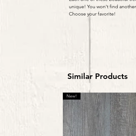
unique! You won't find another l
Choose your favorite!
Similar Products
New!