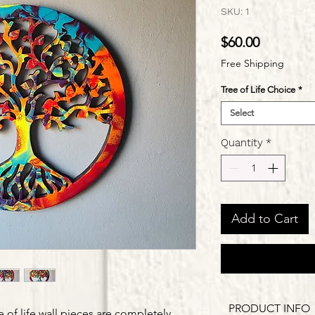
SKU: 1
Price
$60.00
Free Shipping
Tree of Life Choice
*
Select
Quantity
*
Add to Cart
PRODUCT INFO
e of life wall pieces are completely