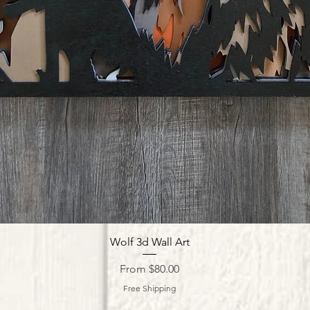
Quick View
Wolf 3d Wall Art
Sale Price
From
$80.00
Free Shipping