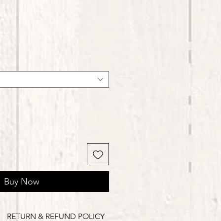
Buy Now
RETURN & REFUND POLICY
Delivery Times