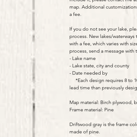
map. Additional customizations 
a fee.
If you do not see your lake, pl
process. New lakes/waterways 
with a fee, which varies with siz
process, send a message with t
- Lake name
- Lake state, city and county
- Date needed by
*Each design requires 8 to 10 
lead time than previously desi
Map material: Birch plywood, b
Frame material: Pine
Driftwood gray is the frame col
made of pine.