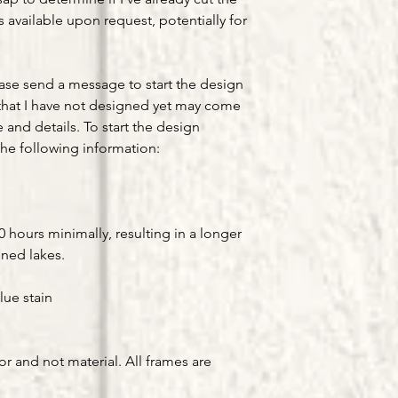
available upon request, potentially for
ease send a message to start the design
that I have not designed yet may come
e and details. To start the design
he following information:
hours minimally, resulting in a longer
gned lakes.
lue stain
or and not material. All frames are