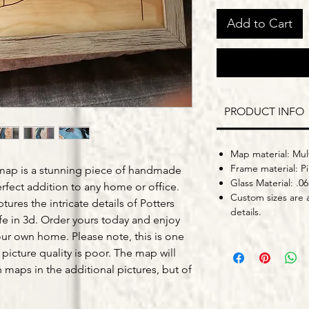
Add to Cart
PRODUCT INFO
Map material: Mult
Frame material: P
map is a stunning piece of handmade
Glass Material: .06
fect addition to any home or office.
Custom sizes are a
tures the intricate details of Potters
details.
ife in 3d. Order yours today and enjoy
our own home. Please note, this is one
 picture quality is poor. The map will
n maps in the additional pictures, but of