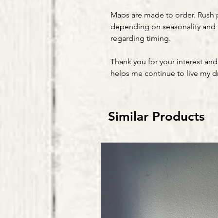
Maps are made to order. Rush 
depending on seasonality and 
regarding timing.
Thank you for your interest and
helps me continue to live my 
Similar Products