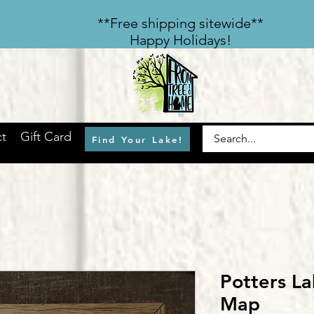
​**Free shipping sitewide**
Happy Holidays!
t
Gift Card
Find Your Lake!
Potters L
Map