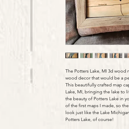
The Potters Lake, MI 3d wood 
wood decor that would be a per
This beautifully crafted map cap
Lake, MI, bringing the lake to l
the beauty of Potters Lake in y
of the first maps I made, so the
look just like the Lake Michiga
Potters Lake, of course!