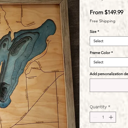
S
From
$149.99
Pr
Free Shipping
Size
*
Select
Frame Color
*
Select
Add personalization deta
Quantity
*