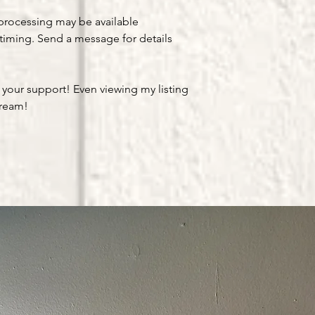
processing may be available
timing. Send a message for details
 your support! Even viewing my listing
dream!