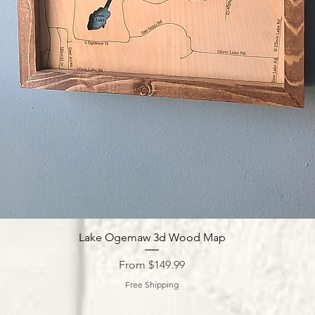
Quick View
Lake Ogemaw 3d Wood Map
Sale Price
From
$149.99
Free Shipping