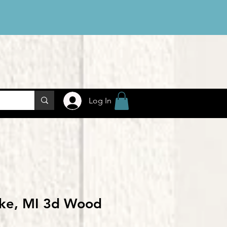
Log In
ake, MI 3d Wood