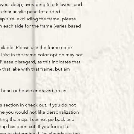
yers deep, averaging 6 to 8 layers, and
 clear acrylic pane for added
map size, excluding the frame, please
on each side for the frame (varies based
ailable. Please use the frame color
lake in the frame color option may not
Please disregard, as this indicates that I
that lake with that frame, but am
a heart or house engraved on an
s section in check out. If you do not
ume you would not like personalization
ting the map. I cannot go back and
ap has been cut. If you forgot to
ap to determine if I've already cut the