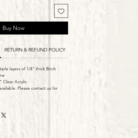
Buy Now
RETURN & REFUND POLICY
Delivery Times
iple layers of 1/4" thick Birch
ine
" Clear Acrylic
vailable. Please contact us for