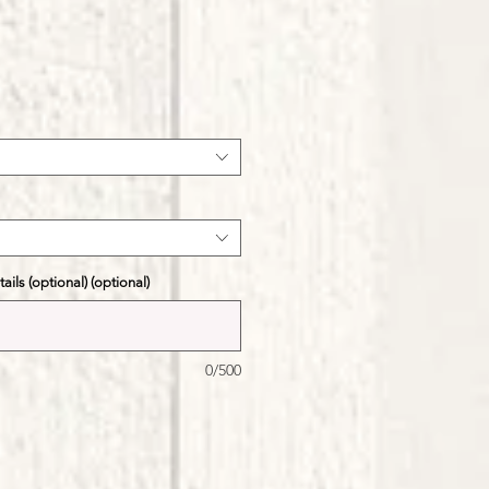
ale
ice
ils (optional) (optional)
0/500