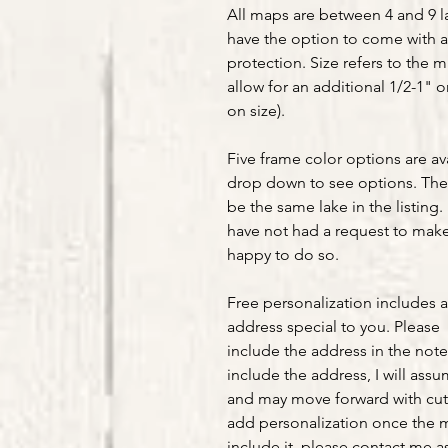
All maps are between 4 and 9 la
have the option to come with a
protection. Size refers to the 
allow for an additional 1/2-1" 
on size).
Five frame color options are av
drop down to see options. The 
be the same lake in the listing. 
have not had a request to make 
happy to do so.
Free personalization includes 
address special to you. Please
include the address in the note
include the address, I will ass
and may move forward with cut
add personalization once the m
include it, please contact me as