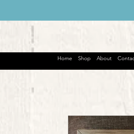
Home
Shop
About
Contac