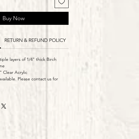
Buy Now
RETURN & REFUND POLICY
Delivery Times
iple layers of 1/4" thick Birch
ine
" Clear Acrylic
vailable. Please contact us for