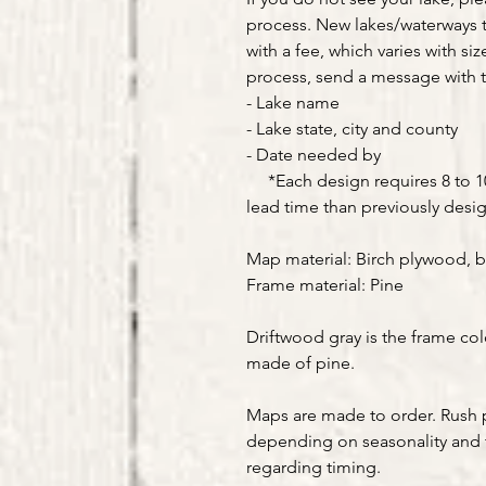
process. New lakes/waterways 
with a fee, which varies with siz
process, send a message with t
- Lake name
- Lake state, city and county
- Date needed by
*Each design requires 8 to 10 
lead time than previously desi
Map material: Birch plywood, b
Frame material: Pine
Driftwood gray is the frame col
made of pine.
Maps are made to order. Rush 
depending on seasonality and 
regarding timing.