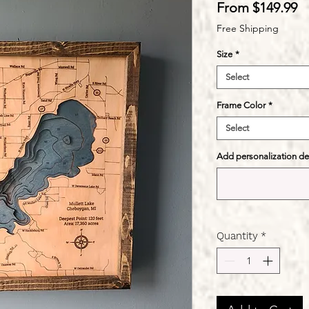
S
From
$149.99
Pr
Free Shipping
Size
*
Select
Frame Color
*
Select
Add personalization deta
Quantity
*