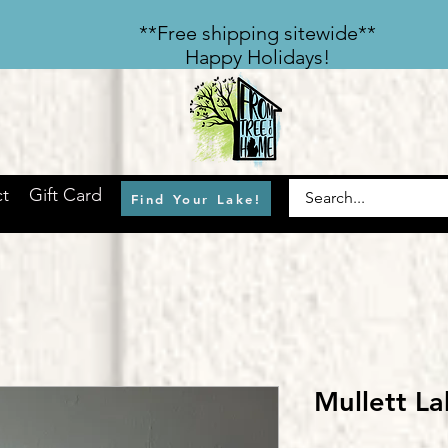
​**Free shipping sitewide**
Happy Holidays!
t
Gift Card
Find Your Lake!
Mullett L