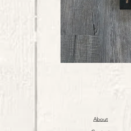
About