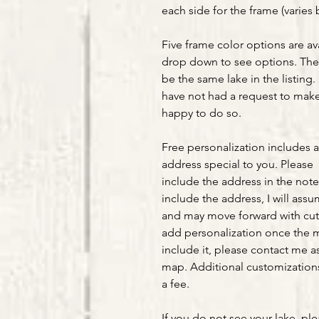
each side for the frame (varies 
Five frame color options are av
drop down to see options. The 
be the same lake in the listing. 
have not had a request to make 
happy to do so.
Free personalization includes 
address special to you. Please
include the address in the note
include the address, I will ass
and may move forward with cut
add personalization once the m
include it, please contact me as
map. Additional customizations 
a fee.
If you do not see your lake, pl