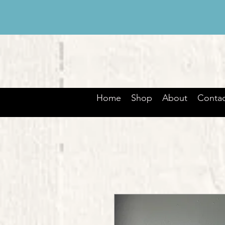
Home
Shop
About
Contac