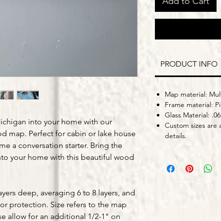
Add to Cart
PRODUCT INFO
Map material: Mult
Frame material: P
Glass Material: .06
ichigan into your home with our
Custom sizes are a
 map. Perfect for cabin or lake house
details.
me a conversation starter. Bring the
into your home with this beautiful wood
yers deep, averaging 6 to 8 layers, and
for protection. Size refers to the map
se allow for an additional 1/2-1" on