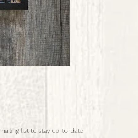
mailing list to stay up-to-date