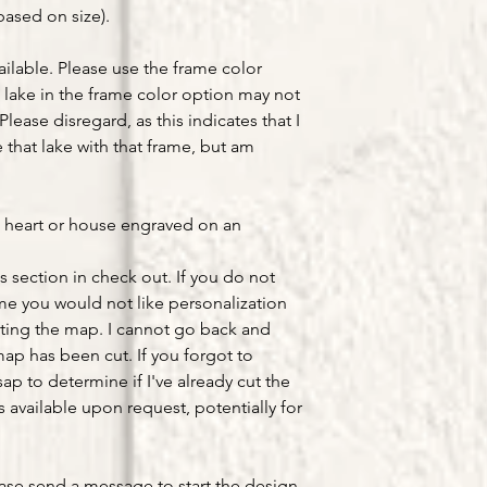
based on size).
ailable. Please use the frame color
lake in the frame color option may not
Please disregard, as this indicates that I
that lake with that frame, but am
a heart or house engraved on an
s section in check out. If you do not
ume you would not like personalization
ting the map. I cannot go back and
ap has been cut. If you forgot to
ap to determine if I've already cut the
available upon request, potentially for
ease send a message to start the design