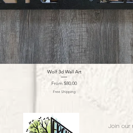
Quick View
Wolf 3d Wall Art
Sale Price
From
$80.00
Free Shipping
Join our 