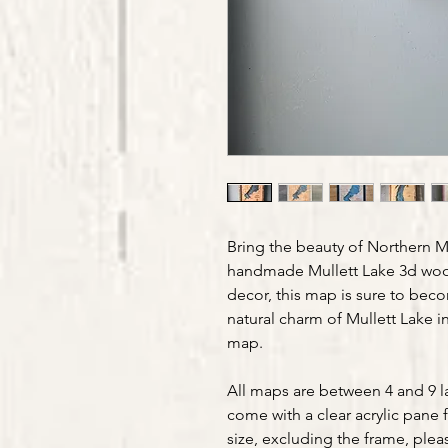
Bring the beauty of Northern M
handmade Mullett Lake 3d wood
decor, this map is sure to beco
natural charm of Mullett Lake 
map.
All maps are between 4 and 9 la
come with a clear acrylic pane 
size, excluding the frame, plea