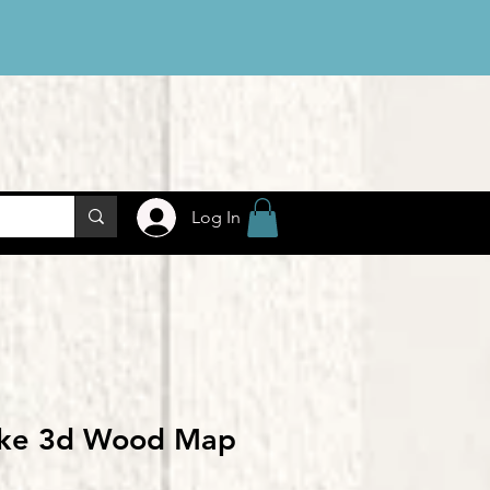
Log In
ake 3d Wood Map