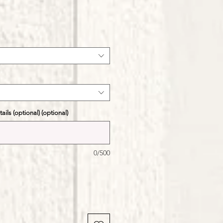
ale
ice
ils (optional) (optional)
0/500