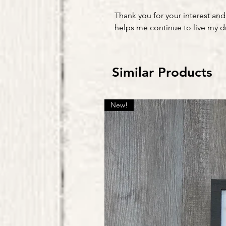
Thank you for your interest and
helps me continue to live my 
Similar Products
New!