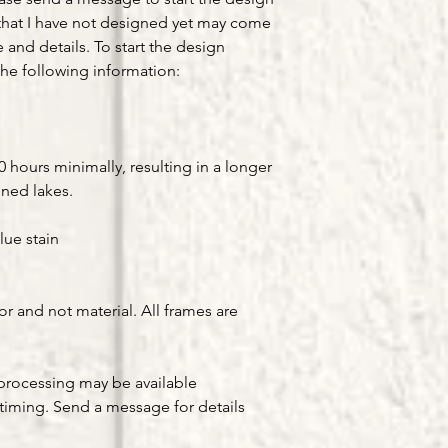
that I have not designed yet may come
e and details. To start the design
he following information:
hours minimally, resulting in a longer
gned lakes.
lue stain
or and not material. All frames are
processing may be available
timing. Send a message for details