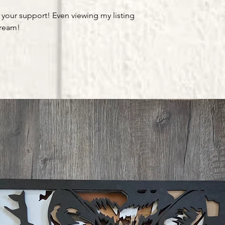
 your support! Even viewing my listing
dream!