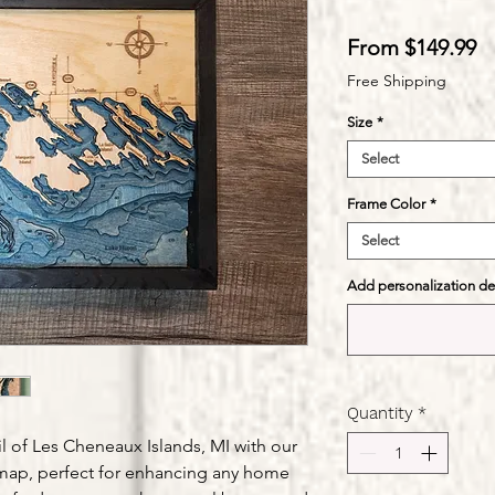
S
From
$149.99
Pr
Free Shipping
Size
*
Select
Frame Color
*
Select
Add personalization deta
Quantity
*
l of Les Cheneaux Islands, MI with our
map, perfect for enhancing any home