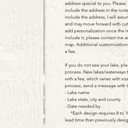
address special to you. Please
include the address in the note
include the address, I will ass
and may move forward with cut
add personalization once the m
include it, please contact me as
map. Additional customizations 
a fee.
If you do not see your lake, pl
process. New lakes/waterways 
with a fee, which varies with siz
process, send a message with t
- Lake name
- Lake state, city and county
- Date needed by
*Each design requires 8 to 10 
lead time than previously desi