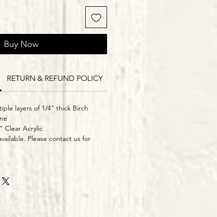
Buy Now
RETURN & REFUND POLICY
Delivery Times
iple layers of 1/4" thick Birch
ine
" Clear Acrylic
vailable. Please contact us for