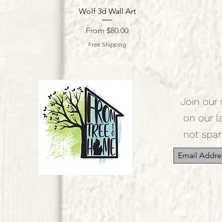
Quick View
Wolf 3d Wall Art
Sale Price
From
$80.00
Free Shipping
Join our 
on our l
not spa