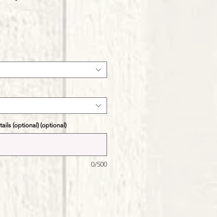
ale
ice
ils (optional) (optional)
0/500