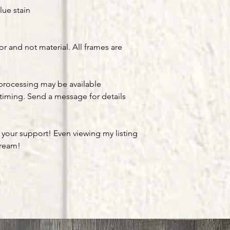
lue stain
or and not material. All frames are
processing may be available
timing. Send a message for details
 your support! Even viewing my listing
dream!