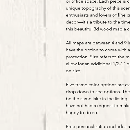
or office space. Each piece is 
unique topography of this sceni
enthusiasts and lovers of fine 
decor—it's a tribute to the tim
this beautiful 3d wood map a ce
All maps are between 4 and 9 la
have the option to come with a
protection. Size refers to the 
allow for an additional 1/2-1" 
on size).
Five frame color options are av
drop down to see options. The 
be the same lake in the listing. 
have not had a request to make 
happy to do so.
Free personalization includes 