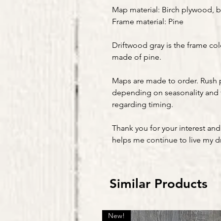
Map material: Birch plywood, b
Frame material: Pine
Driftwood gray is the frame col
made of pine.
Maps are made to order. Rush 
depending on seasonality and 
regarding timing.
Thank you for your interest and
helps me continue to live my 
Similar Products
New!