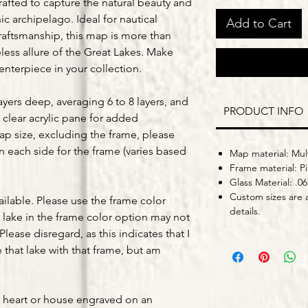
crafted to capture the natural beauty and
c archipelago. Ideal for nautical
Add to Cart
craftsmanship, this map is more than
eless allure of the Great Lakes. Make
nterpiece in your collection.
yers deep, averaging 6 to 8 layers, and
PRODUCT INFO
 clear acrylic pane for added
map size, excluding the frame, please
on each side for the frame (varies based
Map material: Mult
Frame material: P
Glass Material: .06
Custom sizes are a
ailable. Please use the frame color
details.
lake in the frame color option may not
Please disregard, as this indicates that I
that lake with that frame, but am
a heart or house engraved on an