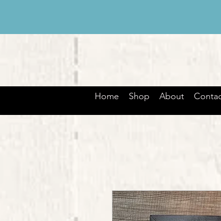
Home
Shop
About
Contac