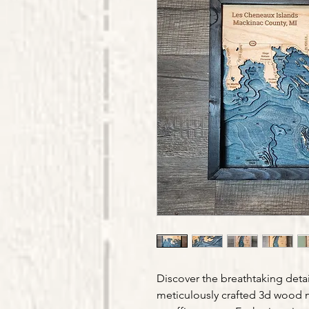
Discover the breathtaking detai
meticulously crafted 3d wood 