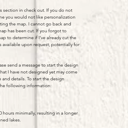
s section in check out. If you do not
ume you would not like personalization
ting the map. I cannot go back and
ap has been cut. If you forgot to
ap to determine if I've already cut the
available upon request, potentially for
ease send a message to start the design
that I have not designed yet may come
e and details. To start the design
he following information:
hours minimally, resulting in a longer
gned lakes.