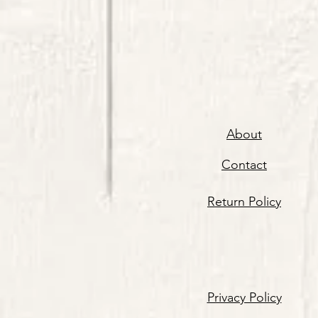
About
Contact
Return Policy
Privacy Policy