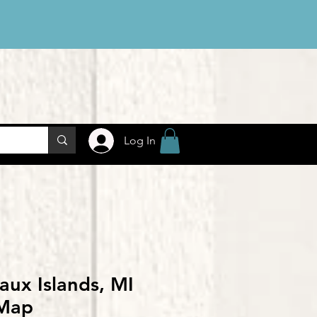
Log In
aux Islands, MI
Map