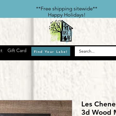
​**Free shipping sitewide**
Happy Holidays!
t
Gift Card
Find Your Lake!
Les Chene
3d Wood 