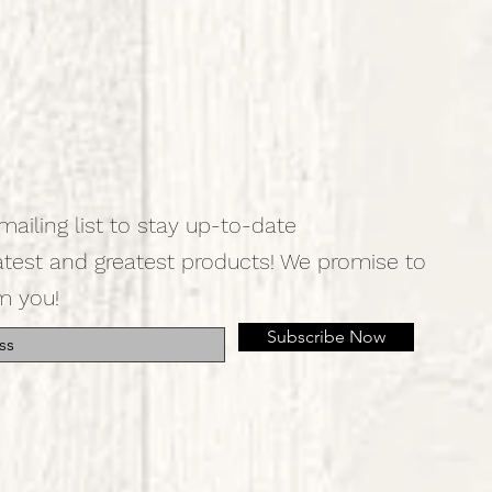
mailing list to stay up-to-date
atest and greatest products! We promise to
m you!
Subscribe Now