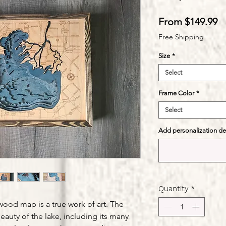
S
From
$149.99
Pr
Free Shipping
Size
*
Select
Frame Color
*
Select
Add personalization deta
Quantity
*
 wood map is a true work of art. The
eauty of the lake, including its many