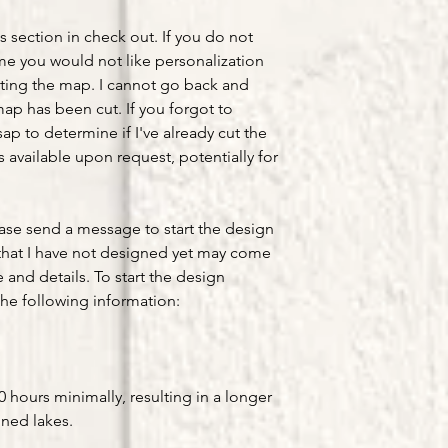
s section in check out. If you do not
ume you would not like personalization
ting the map. I cannot go back and
ap has been cut. If you forgot to
ap to determine if I've already cut the
available upon request, potentially for
ease send a message to start the design
that I have not designed yet may come
e and details. To start the design
he following information:
hours minimally, resulting in a longer
gned lakes.