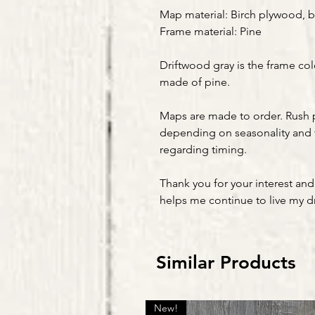
Map material: Birch plywood, b
Frame material: Pine
Driftwood gray is the frame col
made of pine.
Maps are made to order. Rush 
depending on seasonality and 
regarding timing.
Thank you for your interest and
helps me continue to live my 
Similar Products
New!