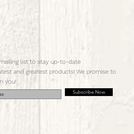
mailing list to stay up-to-date
atest and greatest products! We promise to
m you!
Subscribe Now