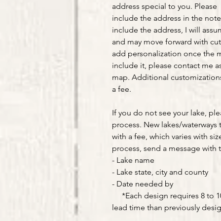
address special to you. Please
include the address in the note
include the address, I will ass
and may move forward with cut
add personalization once the m
include it, please contact me as
map. Additional customizations 
a fee.
If you do not see your lake, pl
process. New lakes/waterways 
with a fee, which varies with siz
process, send a message with t
- Lake name
- Lake state, city and county
- Date needed by
*Each design requires 8 to 10 
lead time than previously desi