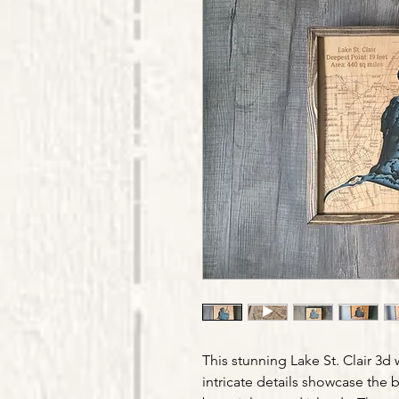
This stunning Lake St. Clair 3d
intricate details showcase the b