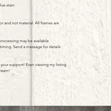
lue stain
or and not material. All frames are
processing may be available
timing. Send a message for details
 your support! Even viewing my listing
dream!