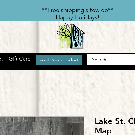
​**Free shipping sitewide**
Happy Holidays!
t
Gift Card
Find Your Lake!
Lake St. C
Map