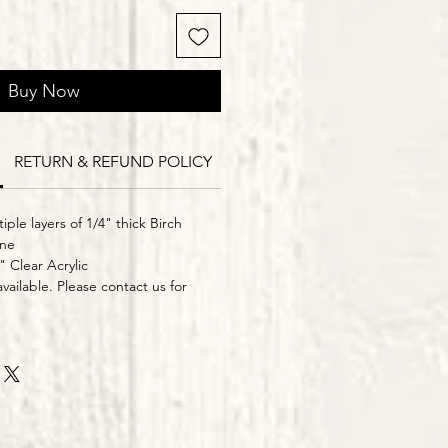
Buy Now
RETURN & REFUND POLICY
Delivery Times
iple layers of 1/4" thick Birch
ine
" Clear Acrylic
vailable. Please contact us for