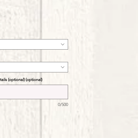
ale
ice
ils (optional) (optional)
0/500