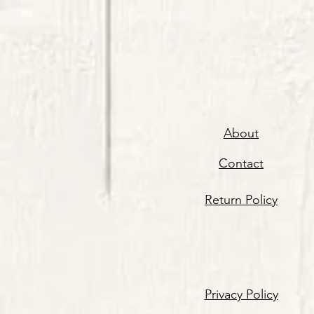
About
Contact
Return Policy
Privacy Policy