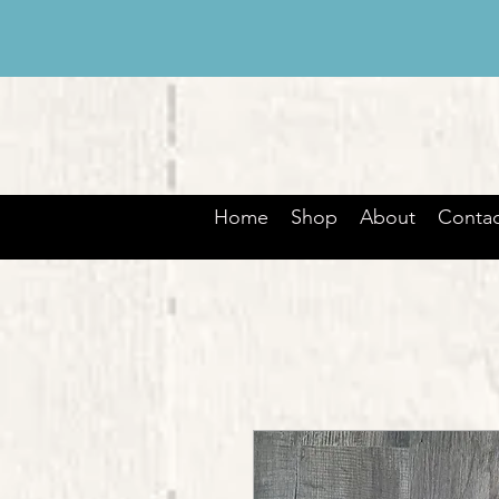
Home
Shop
About
Contac