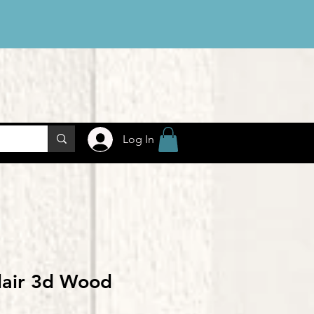
Log In
lair 3d Wood