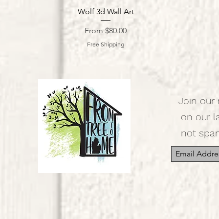
Quick View
Wolf 3d Wall Art
Sale Price
From
$80.00
Free Shipping
Join our 
on our l
not spa