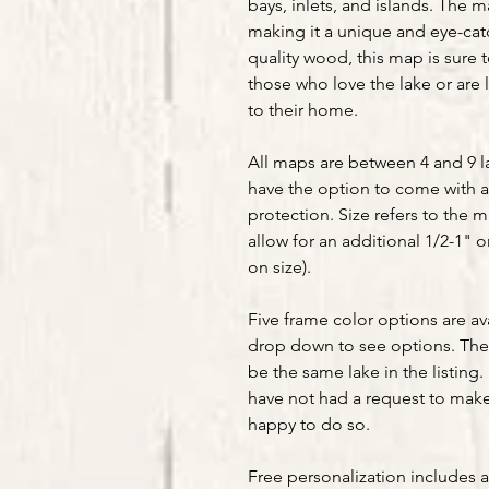
bays, inlets, and islands. The m
making it a unique and eye-ca
quality wood, this map is sure t
those who love the lake or are 
to their home.
All maps are between 4 and 9 la
have the option to come with a
protection. Size refers to the 
allow for an additional 1/2-1" 
on size).
Five frame color options are av
drop down to see options. The 
be the same lake in the listing. 
have not had a request to make 
happy to do so.
Free personalization includes 