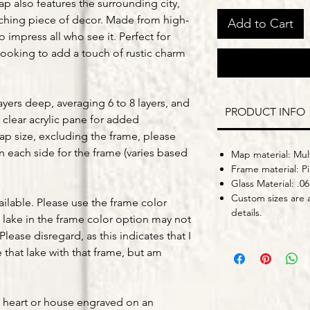
ap also features the surrounding city,
tching piece of decor. Made from high-
Add to Cart
o impress all who see it. Perfect for
looking to add a touch of rustic charm
yers deep, averaging 6 to 8 layers, and
PRODUCT INFO
 clear acrylic pane for added
map size, excluding the frame, please
on each side for the frame (varies based
Map material: Mult
Frame material: P
Glass Material: .06
Custom sizes are a
ailable. Please use the frame color
details.
lake in the frame color option may not
Please disregard, as this indicates that I
that lake with that frame, but am
a heart or house engraved on an