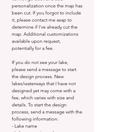
personalization once the map has
been cut. If you forgot to include
it, please contact me asap to
determine if I've already cut the
map. Additional customizations
available upon request,
potentially for a fee.
If you do not see your lake,
please send a message to start
the design process. New
lakes/waterways that I have not
designed yet may come with a
fee, which varies with size and
details. To start the design
process, send a message with the
following information:
- Lake name