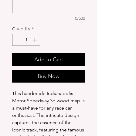
0/500
Quantity
*
Add to Cart
Buy Now
This handmade Indianapolis
Motor Speedway 3d wood map is
a must-have for any race car
enthusiast. The intricate design
captures the essence of the
iconic track, featuring the famous