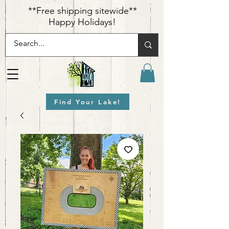
​**Free shipping sitewide**
Happy Holidays!
Find Your Lake!