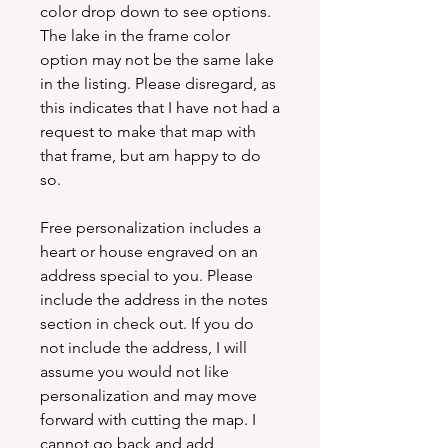
color drop down to see options.
The lake in the frame color
option may not be the same lake
in the listing. Please disregard, as
this indicates that I have not had a
request to make that map with
that frame, but am happy to do
so.
Free personalization includes a
heart or house engraved on an
address special to you. Please
include the address in the notes
section in check out. If you do
not include the address, I will
assume you would not like
personalization and may move
forward with cutting the map. I
cannot go back and add