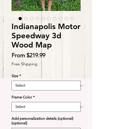
Indianapolis Motor
Speedway 3d
Wood Map
Sale
From
$219.99
Price
Free Shipping
Size
*
Frame Color
*
Add personalization details (optional)
(optional)