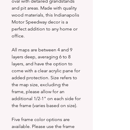
oval with detailed grandstands
and pit areas. Made with quality
wood materials, this Indianapolis
Motor Speedway decor is a
perfect addition to any home or
office.
All maps are between 4 and 9
layers deep, averaging 6 to 8
layers, and have the option to
come with a clear acrylic pane for
added protection. Size refers to
the map size, excluding the
frame, please allow for an
additional 1/2-1" on each side for
the frame (varies based on size).
Five frame color options are
available. Please use the frame