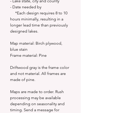
- Lake state, city and county
- Date needed by
*Each design requires 8 to 10
hours minimally, resulting in a
longer lead time than previously
designed lakes.
Map material: Birch plywood,
blue stain
Frame material: Pine
Driftwood gray is the frame color
and not material. All frames are
made of pine.
Maps are made to order. Rush
processing may be available
depending on seasonality and
timing. Send a message for