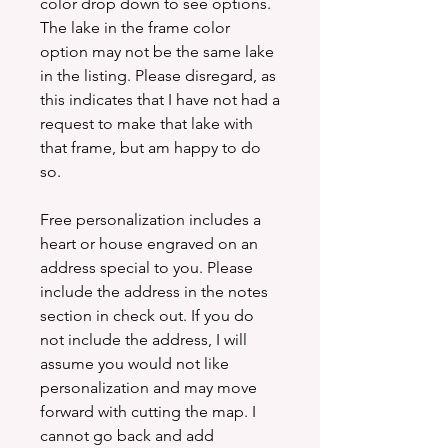
color drop down to see options.
The lake in the frame color
option may not be the same lake
in the listing. Please disregard, as
this indicates that I have not had a
request to make that lake with
that frame, but am happy to do
so.
Free personalization includes a
heart or house engraved on an
address special to you. Please
include the address in the notes
section in check out. If you do
not include the address, I will
assume you would not like
personalization and may move
forward with cutting the map. I
cannot go back and add