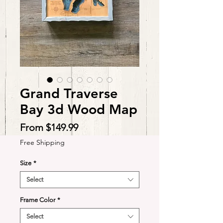
Grand Traverse
Bay 3d Wood Map
Sale
From
$149.99
Price
Free Shipping
Size
*
Select
Frame Color
*
Select