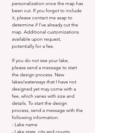
personalization once the map has
been cut. If you forgot to include
it, please contact me asap to
determine if I've already cut the
map. Additional customizations
available upon request,
potentially for a fee.
If you do not see your lake,
please send a message to start
the design process. New
lakes/waterways that I have not
designed yet may come with a
fee, which varies with size and
details. To start the design
process, send a message with the
following information:
- Lake name
- Lake state, city and county