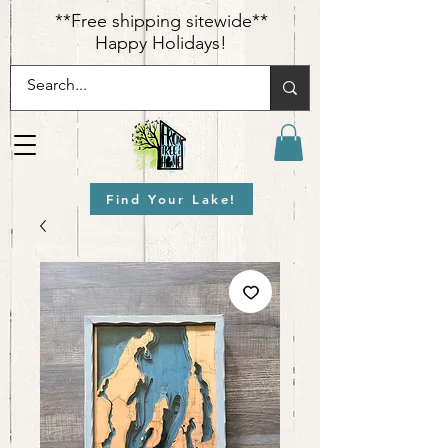
​**Free shipping sitewide**
Happy Holidays!
Find Your Lake!