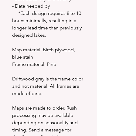
- Date needed by
*Each design requires 8 to 10
hours minimally, resulting in a
longer lead time than previously
designed lakes.
Map material: Birch plywood,
blue stain
Frame material: Pine
Driftwood gray is the frame color
and not material. All frames are
made of pine.
Maps are made to order. Rush
processing may be available
depending on seasonality and
timing. Send a message for