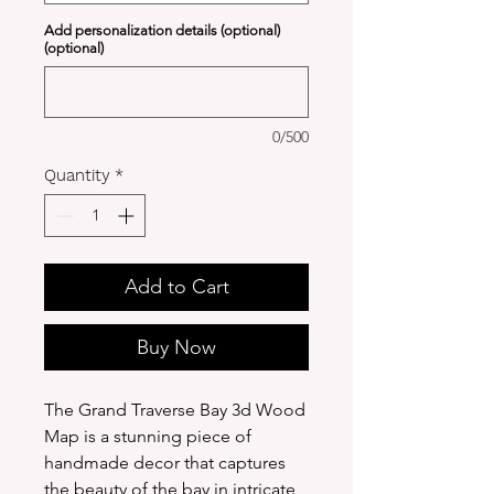
Add personalization details (optional)
(optional)
0/500
Quantity
*
Add to Cart
Buy Now
The Grand Traverse Bay 3d Wood
Map is a stunning piece of
handmade decor that captures
the beauty of the bay in intricate