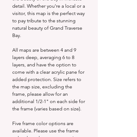
detail. Whether you're a local or a
visitor, this map is the perfect way
to pay tribute to the stunning
natural beauty of Grand Traverse
Bay.
All maps are between 4 and 9
layers deep, averaging 6 to 8
layers, and have the option to
come with a clear acrylic pane for
added protection. Size refers to
the map size, excluding the
frame, please allow for an
additional 1/2-1" on each side for
the frame (varies based on size).
Five frame color options are
available. Please use the frame