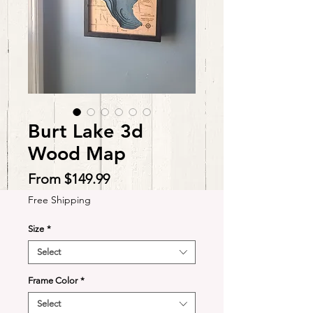
Burt Lake 3d
Wood Map
Sale
From
$149.99
Price
Free Shipping
Size
*
Select
Frame Color
*
Select