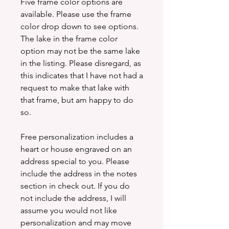
Five frame color options are
available. Please use the frame
color drop down to see options.
The lake in the frame color
option may not be the same lake
in the listing. Please disregard, as
this indicates that I have not had a
request to make that lake with
that frame, but am happy to do
so.
Free personalization includes a
heart or house engraved on an
address special to you. Please
include the address in the notes
section in check out. If you do
not include the address, I will
assume you would not like
personalization and may move