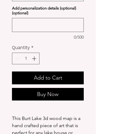
Add personalization details (optional)
(optional)
0/500
Quantity
*
Add to Cart
Buy Now
This Burt Lake 3d wood map is a
hand crafted piece of art that is
perfect for any lake house or