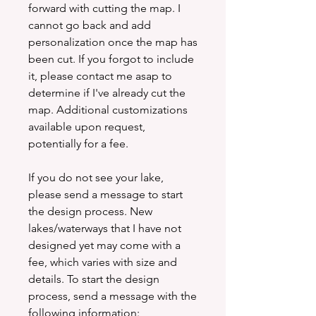
forward with cutting the map. I
cannot go back and add
personalization once the map has
been cut. If you forgot to include
it, please contact me asap to
determine if I've already cut the
map. Additional customizations
available upon request,
potentially for a fee.
If you do not see your lake,
please send a message to start
the design process. New
lakes/waterways that I have not
designed yet may come with a
fee, which varies with size and
details. To start the design
process, send a message with the
following information: